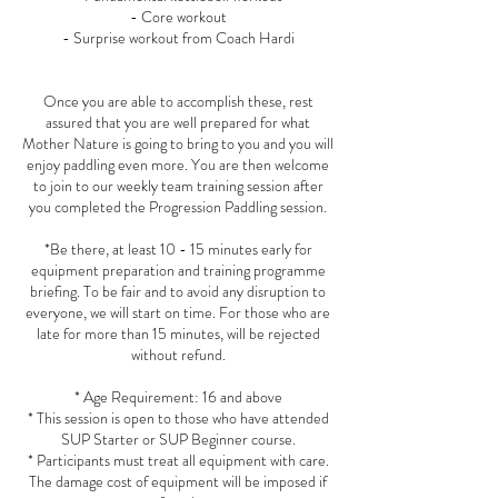
- Core workout
- Surprise workout from Coach Hardi
Once you are able to accomplish these, rest
assured that you are well prepared for what
Mother Nature is going to bring to you and you will
enjoy paddling even more. You are then welcome
to join to our weekly team training session after
you completed the Progression Paddling session.
*Be there, at least 10 - 15 minutes early for
equipment preparation and training programme
briefing. To be fair and to avoid any disruption to
everyone, we will start on time. For those who are
late for more than 15 minutes, will be rejected
without refund.
* Age Requirement: 16 and above
* This session is open to those who have attended
SUP Starter or SUP Beginner course.
* Participants must treat all equipment with care.
The damage cost of equipment will be imposed if