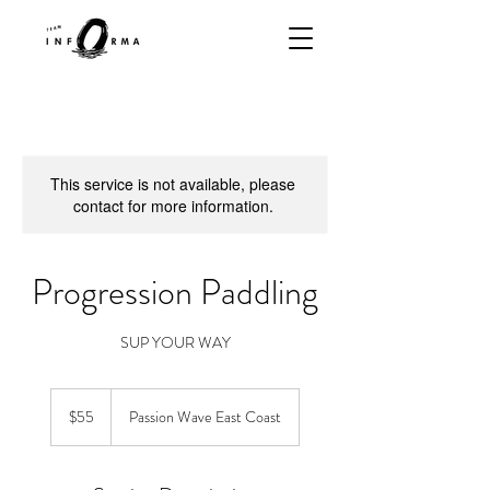
This service is not available, please
contact for more information.
Progression Paddling
SUP YOUR WAY
55
Singapore
$55
Passion Wave East Coast
dollars