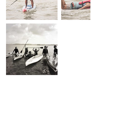
Upcoming Sessions