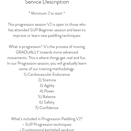
Service Description
* Minimum 2 to start *
This progression session V2 is open to those who
has attended SUP Beginner session and keen to
improve or learn new paddling techniques.
What is progression? It’s the process of moving
GRADUALLY towards more advanced
movements. This is where things get real and fun.
In our Progression session, you will gradually learn
some of our training methodology:
1) Cardiovascular Endurance
2) Stamina
3) Agility
4) Power
5) Balance
6) Safety
7) Confidence
What's included in Progression Paddling V2?
- SUP Progression techniques
- Fundamental kettlebell workout