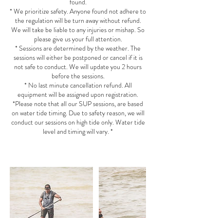
found.
* We prioritize safety. Anyone found not adhere to
the regulation will be turn away without refund.
We will take be liable to any injuries or mishap. So
please give us your full attention.
* Sessions are determined by the weather. The
sessions will either be postponed or cancel if it is
not safe to conduct. We will update you 2 hours
before the sessions.
* No last minute cancellation refund. All
equipment will be assigned upon registration.
*Please note that all our SUP sessions, are based
on water tide timing. Due to safety reason, we will
conduct our sessions on high tide only. Water tide
level and timing will vary. *