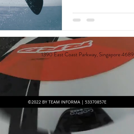
st Parkway, Singapore 46896
©2022 BY TEAM INFORMA | 53370857E