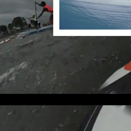
1390 East Coa