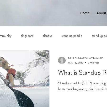
Home
About
mmunity
singapore
fitness
stand up paddle
stand up pa
NUR SUHARDI MOHAMED
May 15, 2017
2 min read
What is Standup P
Standup paddle (SUP) boarding ha
have their beginnings; in Hawaii.