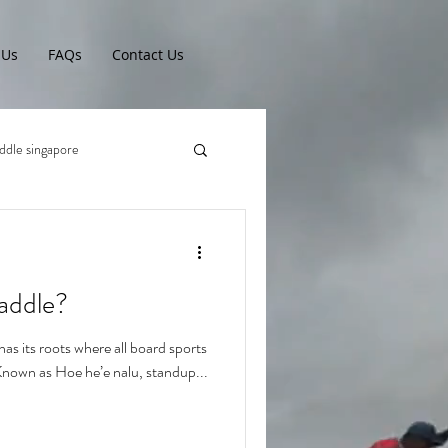
 Us
FAQs
Contact Us
ddle singapore
addle?
s its roots where all board sports
 Known as Hoe he’e nalu, standup...