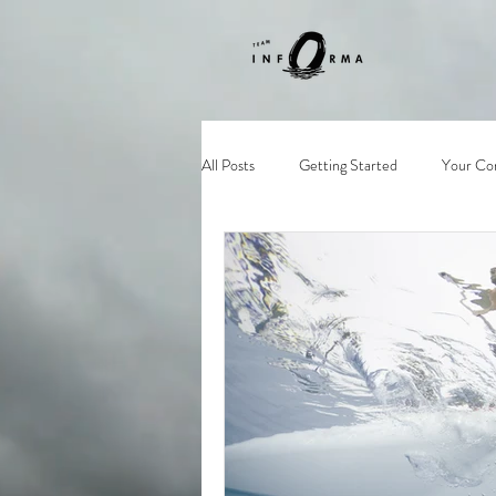
All Posts
Getting Started
Your Co
supsingapore
sg