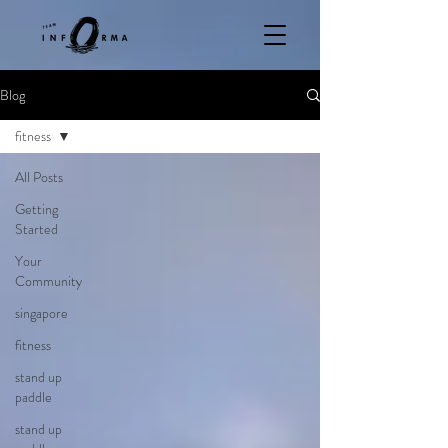
Blog
fitness
All Posts
Getting
Started
Your
Community
singapore
fitness
stand up
paddle
stand up