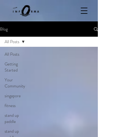
Blog
All Posts
All Posts
Getting
Started
Your
Community
singapore
fitness
stand up
paddle
stand up